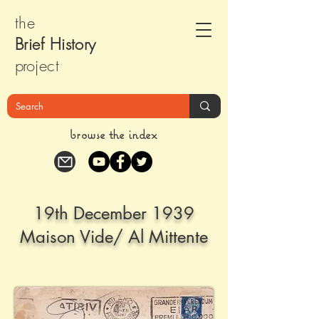
the
Brief Histor
y
pr
oject
browse the index
19th December 1939
Maison Vide/ Al Mittente