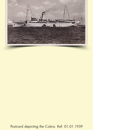
Postcard depicting the Cobra. Ref:
01.01.1939