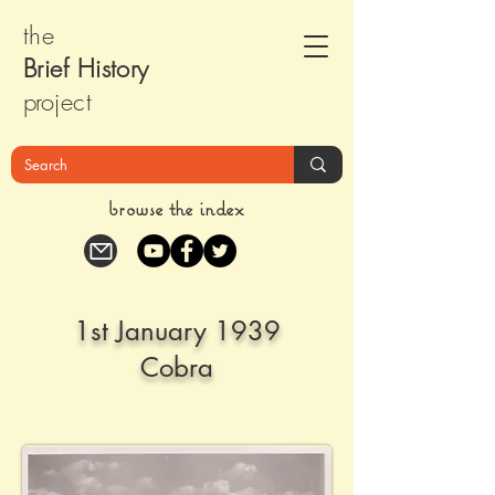
the
Brief Histor
y
pr
oject
browse the index
1st January 1939
Cobra