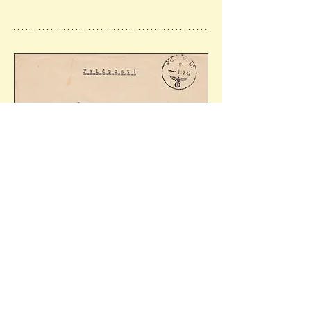
Cover sent by Wolf-Dietrich Henning 
(Leutnant) on the minelayer 'Cobra' (following 
its requisition and conversion by the 
Kriegsmarine in 1939). Ref: 10.02.1942 - 
32/59