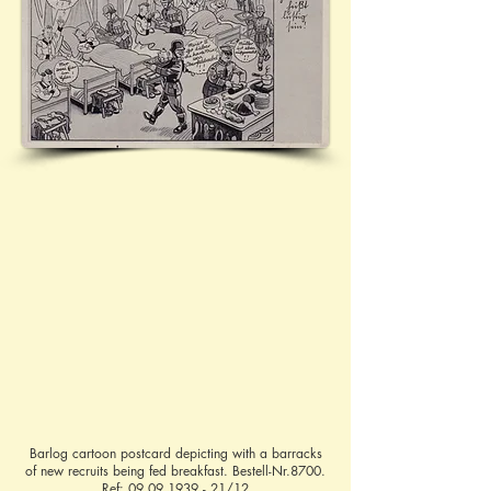
Barlog cartoon postcard depicting with a barracks
of new recruits being fed breakfast. Bestell-Nr.8700.
Ref:
09.09.1939 - 21
/12