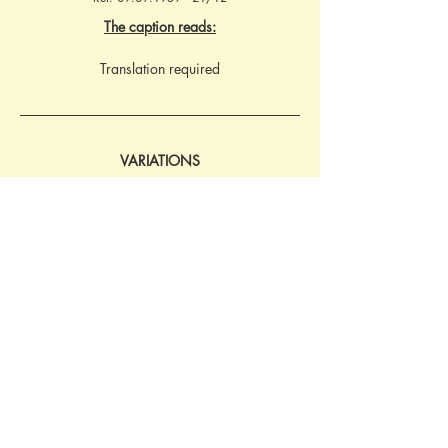
The caption reads:
Translation required
VARIATIONS
Bestell-Nr.8700. With identical image and 
caption text as postcard from 1939. 
However, the imprint details have the 
publishers logo with a clear background and 
Bestell-Nr. with italic numerals. Ref: 
16.03.1942 - 32/75