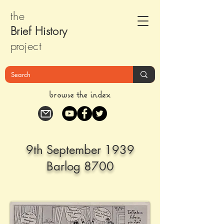
the
Brief Histor
y
pr
oject
browse the index
9th September 1939
Barlog 8700