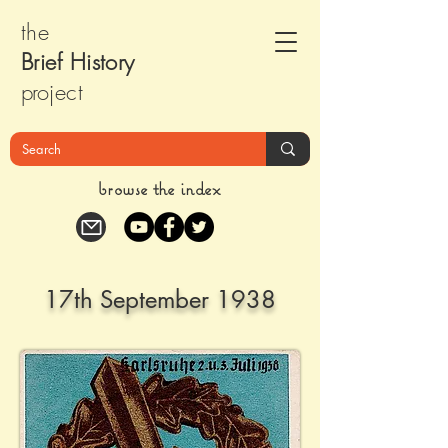
the
Brief Histor
y
pr
oject
browse the index
17th September 1938