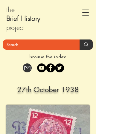
the
Brief Histor
y
pr
oject
browse the index
27th October 1938