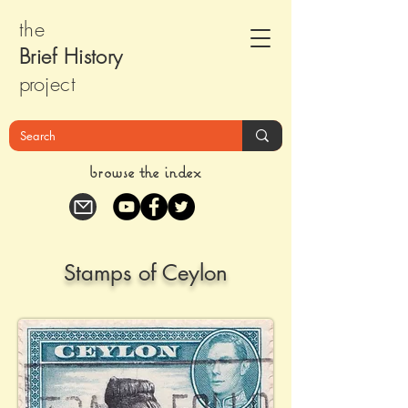
the
Brief Histor
y
pr
oject
browse the index
Stamps of Ceylon