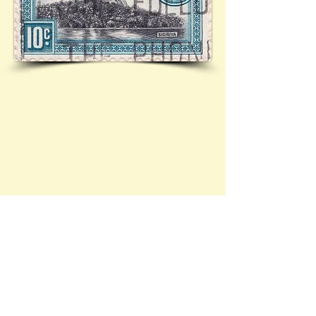
Ceylon - stamps within the Brief History 
collection