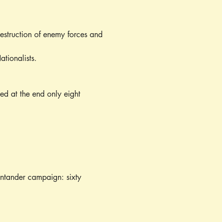
destruction of enemy forces and 
tionalists.
ed at the end only eight 
Santander campaign: sixty 