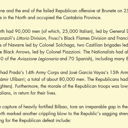
une and the end of the failed Republican offensive at Brunete on 25
ve in the North and occupied the Cantabria Province.
rth had 90,000 men (of which, 25,000 Italian), led by General Da
onzoli's 
Littorio
 Division, Frusci's Black Flames Division and Franc
es of Navarre led by Colonel Solchaga, two Castilian brigades le
he Black Arrows, led by Colonel Piazzioni. The Nationalists had a
80 of the 
Aviazione Legionaria
 and 70 Spanish), including many B
had Prada's 14th Army Corps and José García Vayas's 15th Army
r Ulíbarri; a total of about 80,000 men. The Republicans had a
ighters). Furthermore, the morale of the Republican troops was low
lians, in return for their lives.
 capture of heavily fortified Bilbao, tore an irreparable gap in the
orth marked another crippling blow to the Republic's sagging stren
ng for the Republican defeat include: