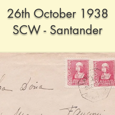
26th October 1938
SCW - Santander