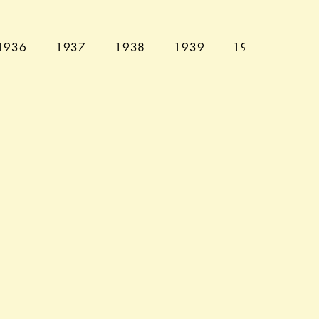
1936
1937
1938
1939
1940
194