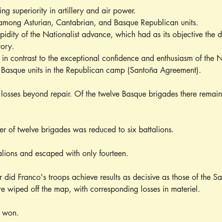
g superiority in artillery and air power.
among Asturian, Cantabrian, and Basque Republican units.
pidity of the Nationalist advance, which had as its objective the 
tory.
in contrast to the exceptional confidence and enthusiasm of the Na
e Basque units in the Republican camp (Santoña Agreement).
 losses beyond repair. Of the twelve Basque brigades there remain
 of twelve brigades was reduced to six battalions.
lions and escaped with only fourteen.
ar did Franco's troops achieve results as decisive as those of the 
e wiped off the map, with corresponding losses in materiel.
t won.