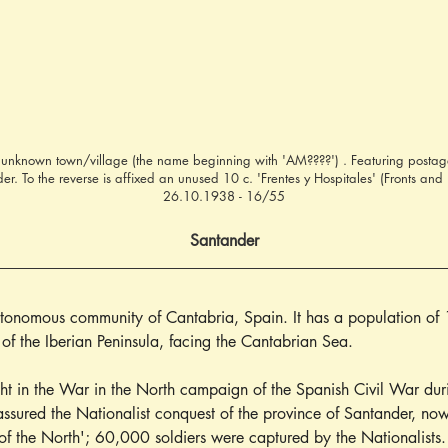
 unknown town/village (the name beginning with 'AM????') . Featuring postage
. To the reverse is affixed an unused 10 c. 'Frentes y Hospitales' (Fronts and 
26.10.1938 - 16/55
Santander
autonomous community of Cantabria, Spain. It has a population of 
t of the Iberian Peninsula, facing the Cantabrian Sea.
ht in the War in the North campaign of the Spanish Civil War du
assured the Nationalist conquest of the province of Santander, now
of the North'; 60,000 soldiers were captured by the Nationalists.