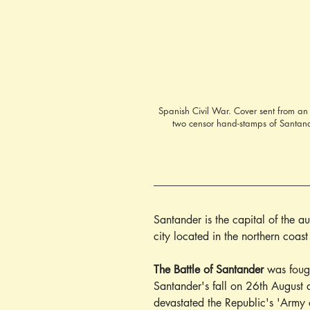
Spanish Civil War. Cover sent from an
two censor hand-stamps of Santander
Santander is the capital of the 
city located in the northern coas
The Battle of Santander
 was foug
Santander's fall on 26th August 
devastated the Republic's 'Army 