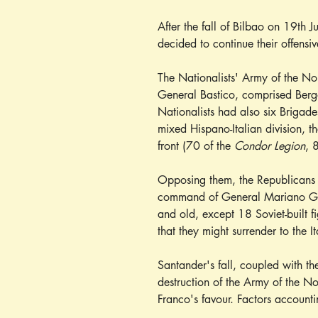
After the fall of Bilbao on 19th J
decided to continue their offensi
The Nationalists' Army of the No
General Bastico, comprised Berg
Nationalists had also six Brigad
mixed Hispano-Italian division, t
front (70 of the 
Condor Legion
, 
Opposing them, the Republicans 
command of General Mariano Gámi
and old, except 18 Soviet-built f
that they might surrender to the Ita
Santander's fall, coupled with the
destruction of the Army of the N
Franco's favour. Factors accounti