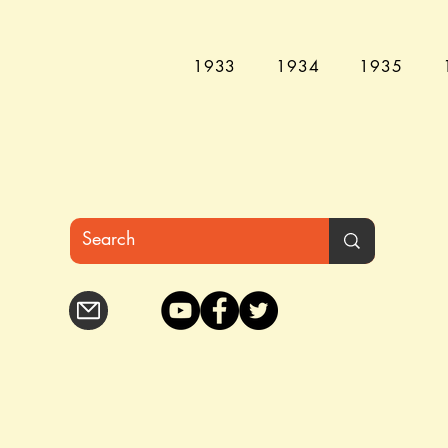
1933
1934
1935