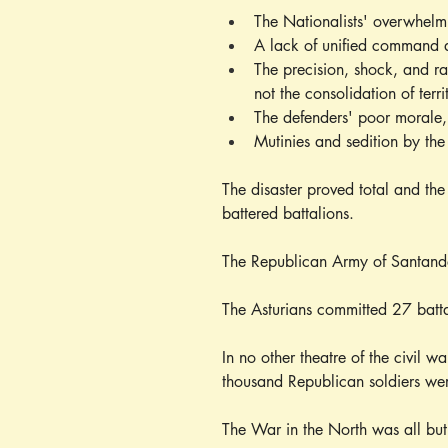
The Nationalists' overwhelmin
A lack of unified command 
The precision, shock, and ra
not the consolidation of terri
The defenders' poor morale, 
Mutinies and sedition by th
The disaster proved total and the
battered battalions.
The Republican Army of Santander
The Asturians committed 27 batta
In no other theatre of the civil w
thousand Republican soldiers wer
The War in the North was all bu