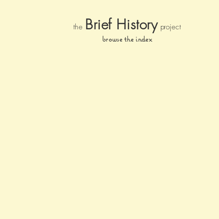
Brief Histor
y
the
pr
oject
browse the index