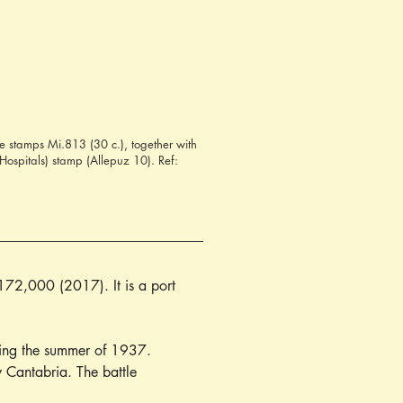
 stamps Mi.813 (30 c.), together with
Hospitals) stamp (Allepuz 10). Ref:
172,000 (2017). It is a port 
ring the summer of 1937. 
 Cantabria. The battle 