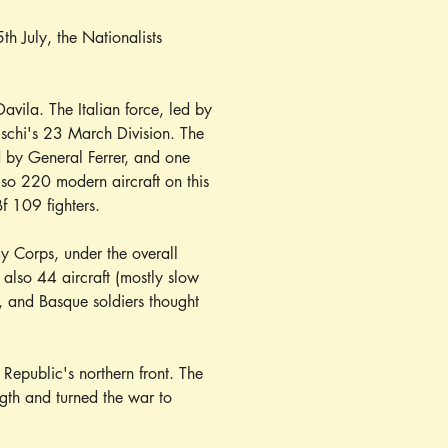
th July, the Nationalists 
vila. The Italian force, led by 
ischi's 23 March Division. The 
d by General Ferrer, and one 
lso 220 modern aircraft on this 
f 109 fighters.
 Corps, under the overall 
lso 44 aircraft (mostly slow 
, and Basque soldiers thought 
 Republic's northern front. The 
gth and turned the war to 