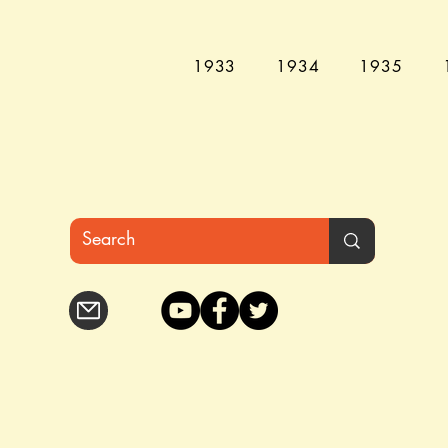
1933
1934
1935