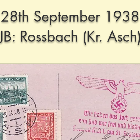
28th September 1938
JB: Rossbach (Kr. Asch