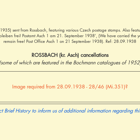
935) sent from Rossbach, featuring various Czech postage stamps. Also featu
 bleiben frei! Postamt Asch 1 am 21. September 1938', (We have carried the y
remain free! Post Office Asch 1 on 21 September 1938). Ref: 28.09.1938
ROSSBACH (kr. Asch) cancellations
(some of which are featured in the Bochmann catalogues of 1952
Image required from 28.09.1938 - 28/46 (Mi.351)?
t Brief History to inform us of additional information regarding th