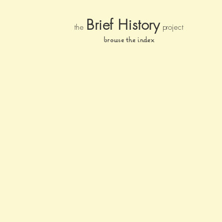
Brief Histor
y
the
pr
oject
browse the index