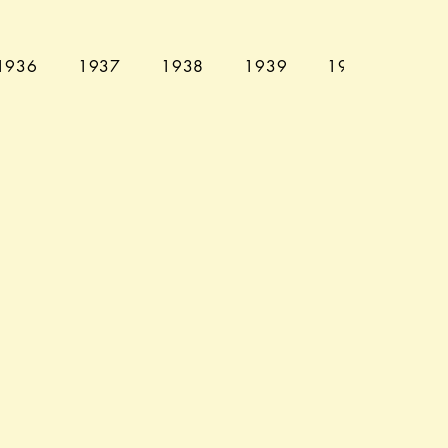
1936
1937
1938
1939
1940
194