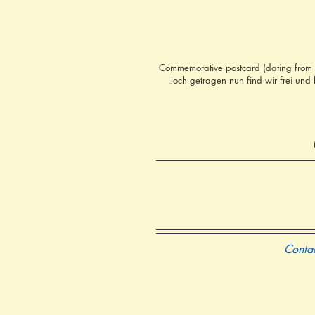
Commemorative postcard (dating from 1
Joch getragen nun find wir frei und
Contac