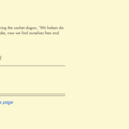
ring the cachet slogan, 'Wir haben da
oke, now we find ourselves free and
)
is page