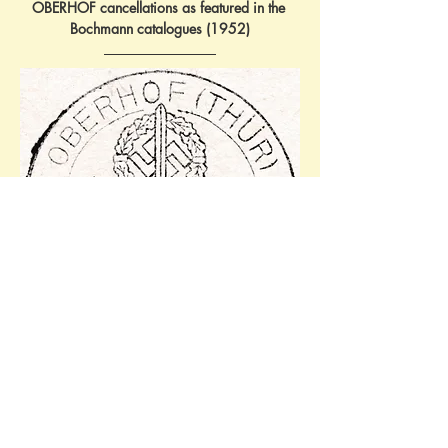
OBERHOF cancellations as featured in the 
Bochmann catalogues (1952)
JB:Oberhof3/602 - 'NS 
Winterkampfspiele1938/18.-20.Februar'. 
Ref: 18.02.1938