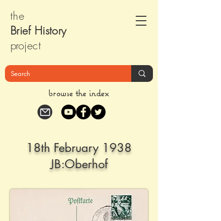
the
Brief Histor
y
pr
oject
browse the index
18th February 1938
JB:Oberhof