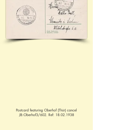
Postcard featuring Oberhof (Thür) cancel
JB:Oberhof3/602. Ref:
18.02.1938