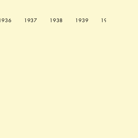
1936
1937
1938
1939
1940
194