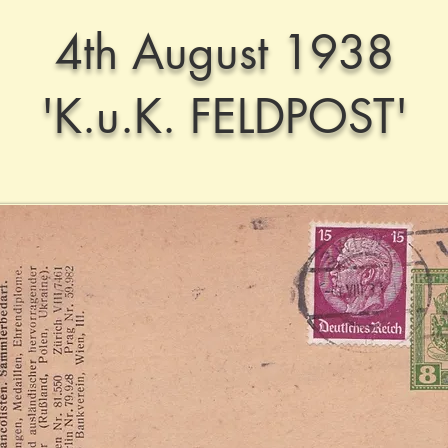
4th August 1938
'K.u.K. FELDPOST'