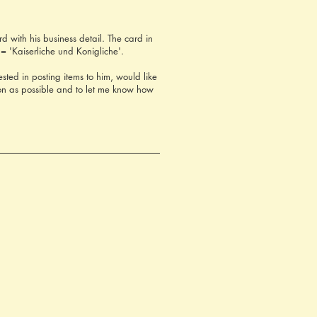
 with his business detail. The card in
= 'Kaiserliche und Konigliche'.
ted in posting items to him, would like
on as possible and to let me know how