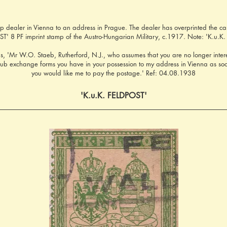
 dealer in Vienna to an address in Prague. The dealer has overprinted the card
T' 8 PF imprint stamp of the Austro-Hungarian Military, c.1917. Note: 'K.u.K. 
s, 'Mr W.O. Staeb, Rutherford, N.J., who assumes that you are no longer interes
club exchange forms you have in your possession to my address in Vienna as so
you would like me to pay the postage.' Ref: 04.08.1938
'K.u.K. FELDPOST'