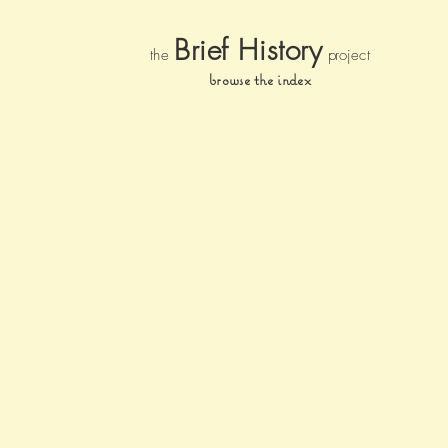
Brief Histor
y
the
pr
oject
browse the index