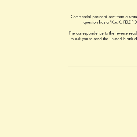
Commercial postcard sent from a stamp
question has a 'K.u.K. FELDPOS
The correspondence to the reverse read
to ask you to send the unused blank 