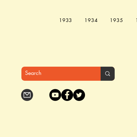
1933
1934
1935