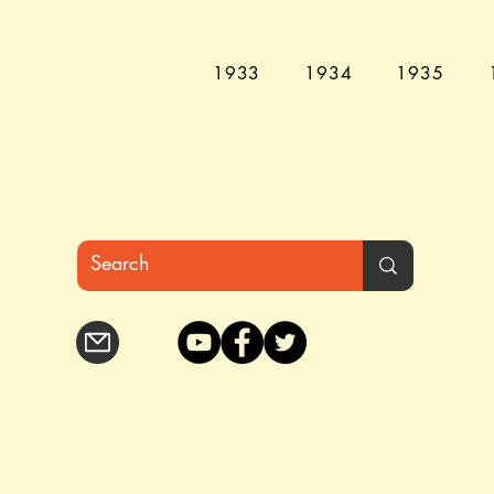
1933
1934
1935