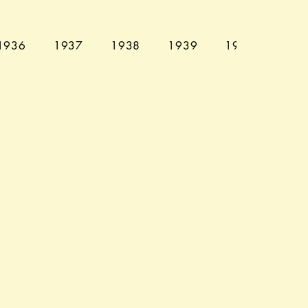
1936
1937
1938
1939
1940
194