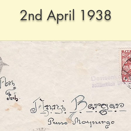
2nd April 1938