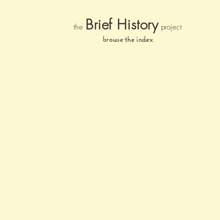
Brief Histor
y
the
pr
oject
browse the index