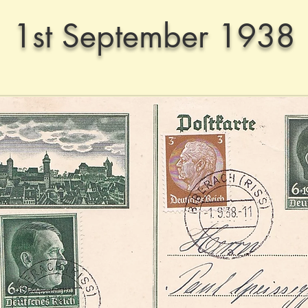
1st September 1938