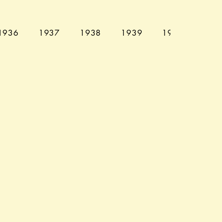
1936
1937
1938
1939
1940
194