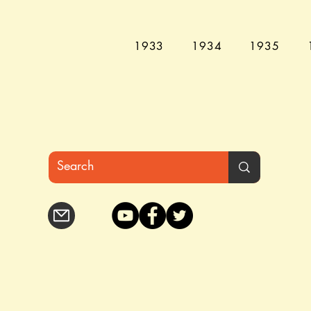
1933
1934
1935