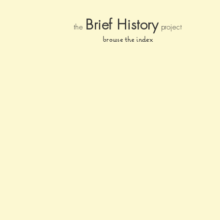
Brief Histor
y
the
pr
oject
browse the index