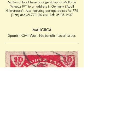
Mallorca (local issue postage stamp for Mallorca
'Allepuz 97') to an address in Germany ('Adolf
Hitlerstrasse'). Also featuring postage stamps Mi.776
(3 cts) and Mi.773 (30 cts). Ref:
05.05.1937
MALLORCA
Spanish Civil War - Nationalist Local Issues
10 cms (issued 1937) - 'Cruzada Contra el 
Paro' (Allepuz 97, Edifil El-mal 97). Ref: 