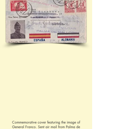
Commemorative cover featuring the image of
General Franco. Sent air mail from Palma de