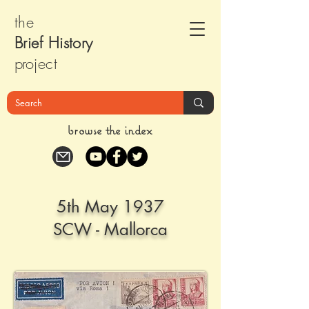
the
Brief Histor
y
pr
oject
browse the index
5th May 1937
SCW - Mallorca