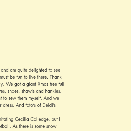
 and am quite delighted to see 
must be fun to live there. Thank 
y. We got a giant Xmas tree full 
ves, shoes, shawls and hankies. 
nt to sew them myself. And we 
dress. And foto’s of Deidi’s 
itating Cecilia Colledge, but I 
otball. As there is some snow 