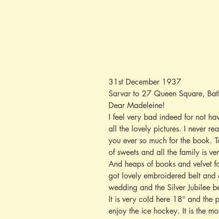
31st December 1937
Sarvar to 27 Queen Square, Bat
Dear Madeleine!
I feel very bad indeed for not h
all the lovely pictures. I never r
you ever so much for the book. T
of sweets and all the family is v
And heaps of books and velvet fo
got lovely embroidered belt and c
wedding and the Silver Jubilee be
It is very cold here 18° and the 
enjoy the ice hockey. It is the m