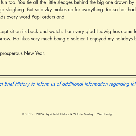
 fun too. You tie all the little sledges behind the big one drawn b
go sleighing. But salatzky makes up for everything. Rasso has had hi
nds every word Papi orders and
rrow. He likes very much being a soldier. I enjoyed my holidays b
prosperous New Year.
t Brief History to inform us of additional information regarding th
© 2022 - 2026 by A Brief History &
Victoria Shelley | Web Design