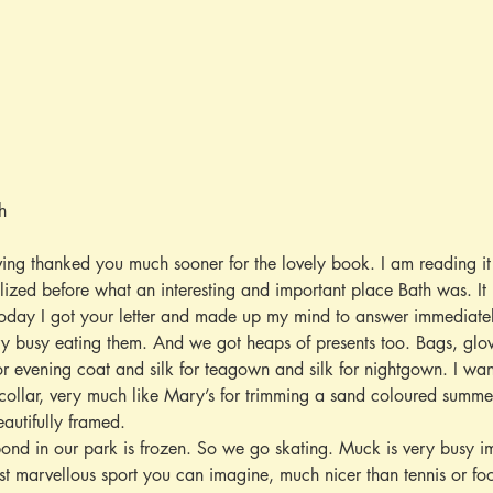
h
aving thanked you much sooner for the lovely book. I am reading it
ealized before what an interesting and important place Bath was. It 
oday I got your letter and made up my mind to answer immediatel
ery busy eating them. And we got heaps of presents too. Bags, glo
r evening coat and silk for teagown and silk for nightgown. I wa
ollar, very much like Mary’s for trimming a sand coloured summer 
autifully framed.
pond in our park is frozen. So we go skating. Muck is very busy im
ost marvellous sport you can imagine, much nicer than tennis or fo