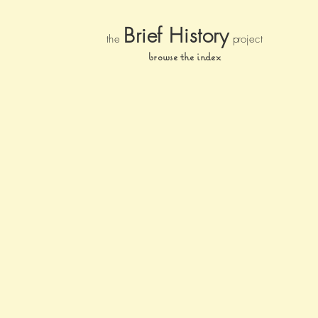
Brief Histor
y
the
pr
oject
browse the index