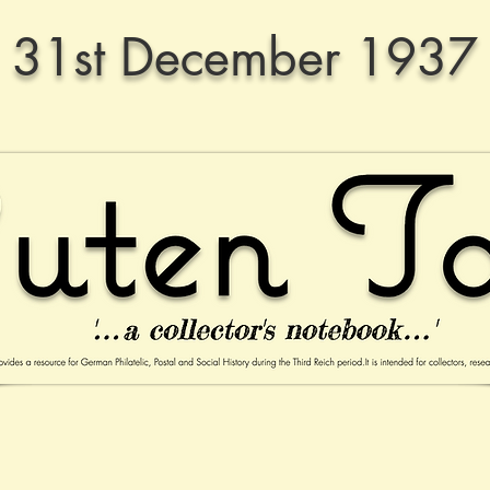
31st December 1937