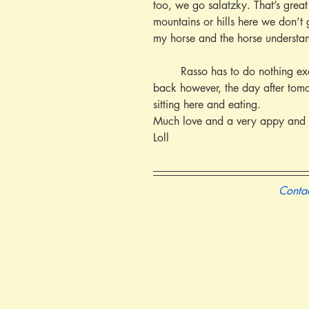
too, we go salatzky. That’s great
mountains or hills here we don’t 
my horse and the horse understa
        Rasso has to do nothing except sit on its back and watch. I am very glad Ludwig has come for the holidays. He must go 
back however, the day after tomo
sitting here and eating.
Much love and a very appy and 
Loll
Contac