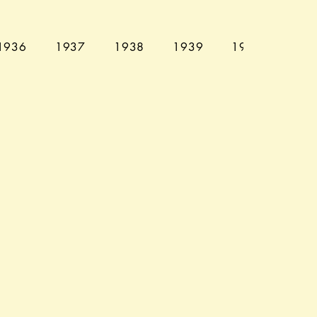
1936
1937
1938
1939
1940
194