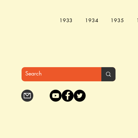
1933
1934
1935