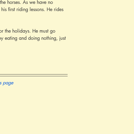
y the horses. As we have no 
s first riding lessons. He rides 
y eating and doing nothing, just 
is page