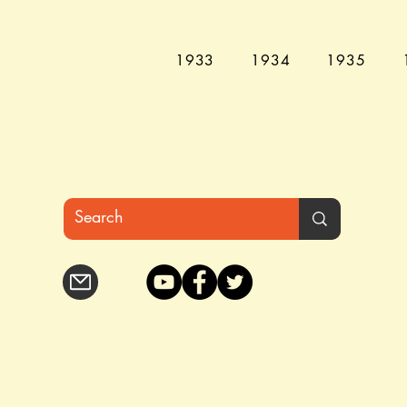
1933
1934
1935