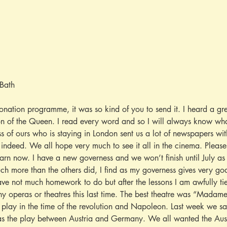
 Bath
nation programme, it was so kind of you to send it. I heard a gre
ion of the Queen. I read every word and so I will always know wh
s of ours who is staying in London sent us a lot of newspapers with
indeed. We all hope very much to see it all in the cinema. Please
earn now. I have a new governess and we won’t finish until July as
ch more than the others did, I find as my governess gives very go
 have not much homework to do but after the lessons I am awfully t
 operas or theatres this last time. The best theatre was “Mada
play in the time of the revolution and Napoleon. Last week we saw
 was the play between Austria and Germany. We all wanted the Au