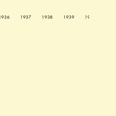
1936
1937
1938
1939
1940
194