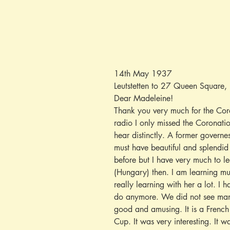
14th May 1937
Leutstetten to 27 Queen Square,
Dear Madeleine!
Thank you very much for the Coro
radio I only missed the Coronat
hear distinctly. A former governes
must have beautiful and splendid 
before but I have very much to l
(Hungary) then. I am learning mu
really learning with her a lot. I
do anymore. We did not see many
good and amusing. It is a French 
Cup. It was very interesting. It