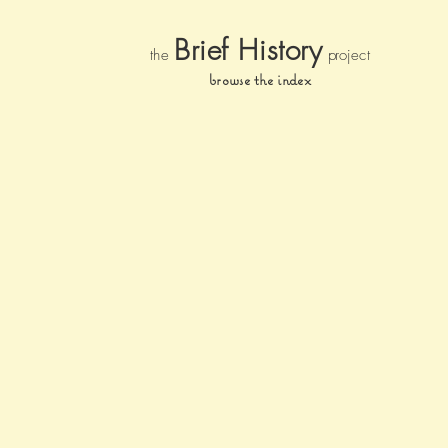
Brief Histor
y
the
pr
oject
browse the index