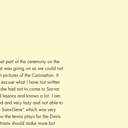
at part of the ceremony on the 
at was going on as we could not 
 pictures of the Coronation. It 
 excuse what I have not written 
 she had not to come to Sarvar 
d lessons and knows a lot. I am 
ied and very lazy and not able to 
me Sans-Gene” which was very 
 the tennis plays for the Davis 
strians should make more but 