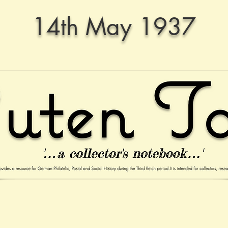
14th May 1937