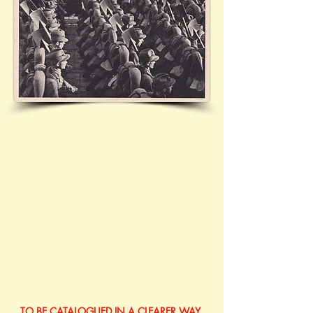
TO BE CATALOGUED IN A CLEARER WAY 