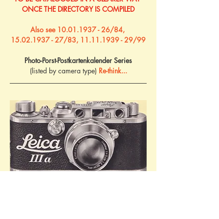
ONCE THE DIRECTORY IS COMPILED
Also see 10.01.1937 - 26/84, 
15.02.1937 - 27/83, 11.11.1939 - 29/99
Photo-Porst-Postkartenkalender Series
(listed by camera type) 
Re-think...
Advertising booklet for the Leica IIIa camera, 
c.1936. Ref: 9/15