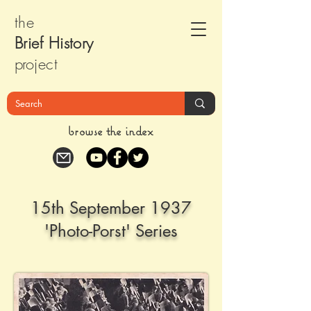
the
Brief Histor
y
pr
oject
browse the index
15th September 1937
'Photo-Porst' Series