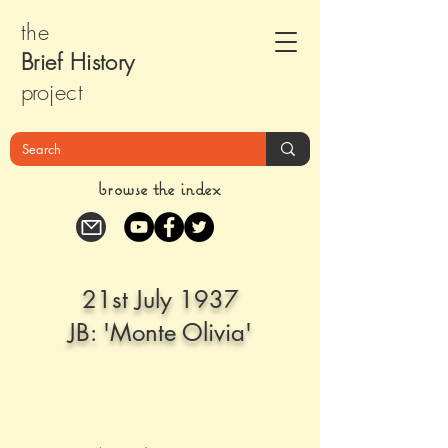
the
Brief Histor
y
pr
oject
browse the index
21st July 1937
JB: 'Monte Olivia'