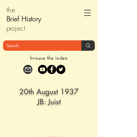
the
Brief Histor
y
pr
oject
browse the index
20th August 1937
JB: Juist