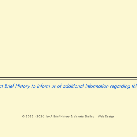
t Brief History to inform us of additional information regarding th
© 2022 - 2026 by A Brief History &
Victoria Shelley | Web Design