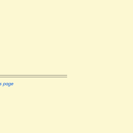
is page