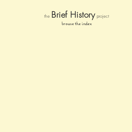
Brief Histor
y
the
pr
oject
browse the index