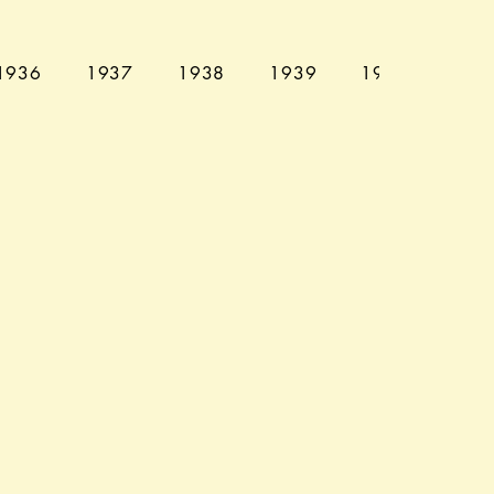
1936
1937
1938
1939
1940
194