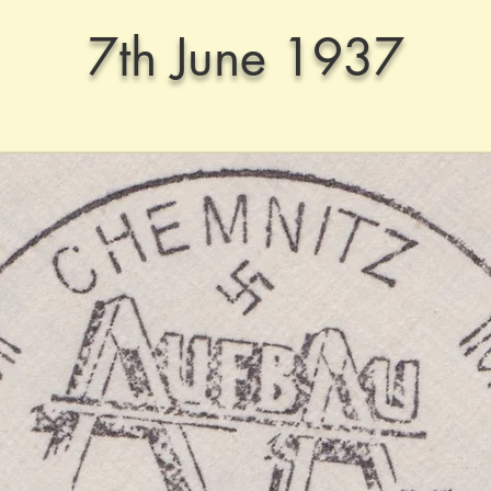
7th June 1937