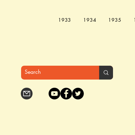
1933
1934
1935