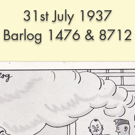
31st July 1937
Barlog 1476 & 8712