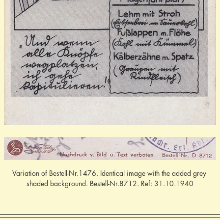
Variation of Bestell-Nr.1476. Identical image with the added grey 
shaded background. Bestell-Nr.8712. Ref: 31.10.1940