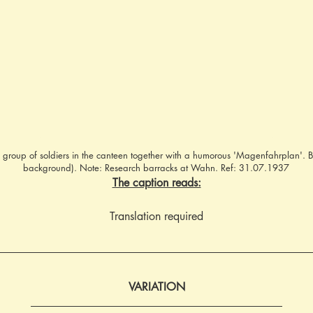
 group of soldiers in the canteen together with a humorous 'Magenfahrplan'. 
background). Note: Research barracks at Wahn. Ref: 31.07.1937
The caption reads:
Translation required
VARIATION