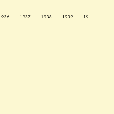
1936
1937
1938
1939
1940
194