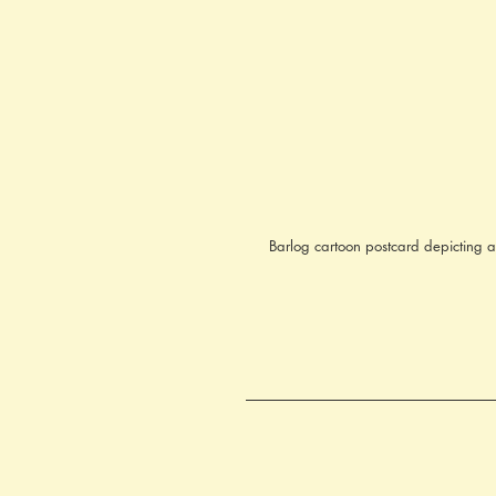
Barlog cartoon postcard depicting a