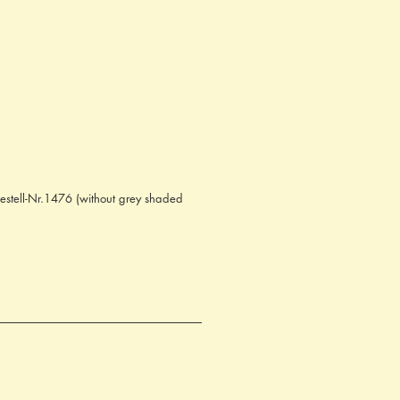
Bestell-Nr.1476 (without grey shaded