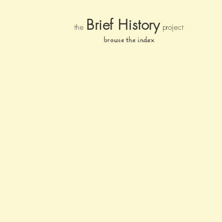
Brief Histor
y
the
pr
oject
browse the index