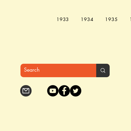
1933
1934
1935