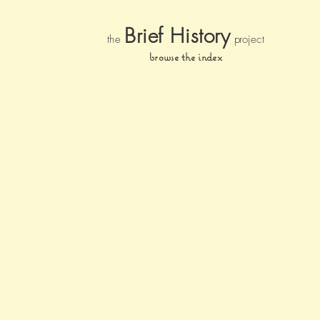
Brief Histor
y
the
pr
oject
browse the index