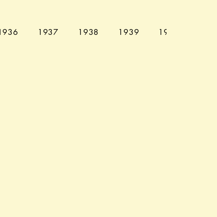
1936
1937
1938
1939
1940
194