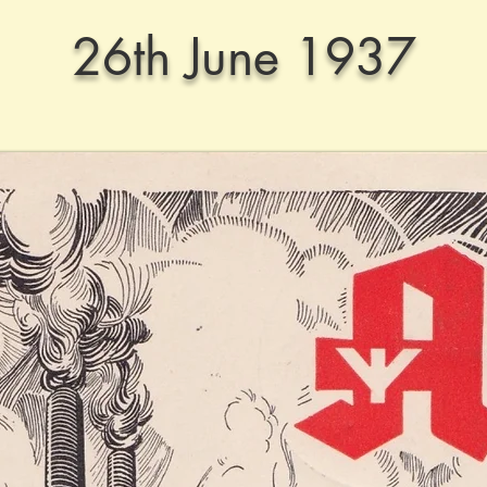
26th June 1937