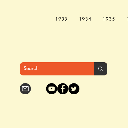
1933
1934
1935