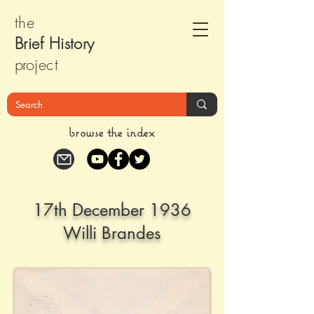
the
Brief Histor
y
pr
oject
browse the index
17th December 1936
Willi Brandes