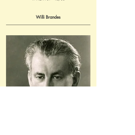
Willi Brandes