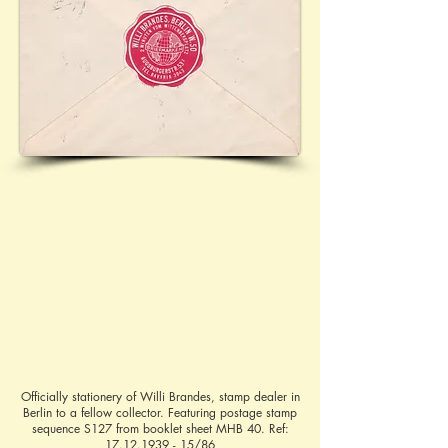
Officially stationery of Willi Brandes, stamp dealer in
Berlin to a fellow collector. Featuring postage stamp
sequence S127 from booklet sheet MHB 40. Ref:
17.12.1939 - 15
/86