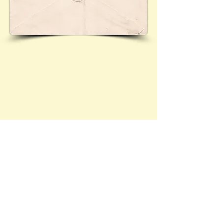
Cover posted from Berlin to Leeds via the 'Flugzeug-
Hilfschiff' (aircraft support vessel) 'Westfalen'.
Contact Brief History to inform us of 
additional information regarding this page