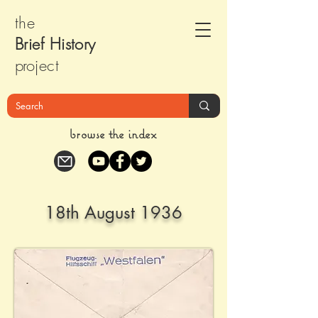
the
Brief Histor
y
pr
oject
browse the index
18th August 1936