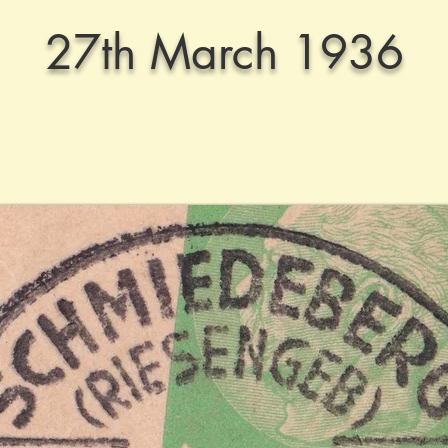
27th March 1936