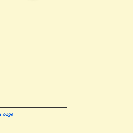
is page