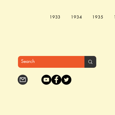
1933
1934
1935