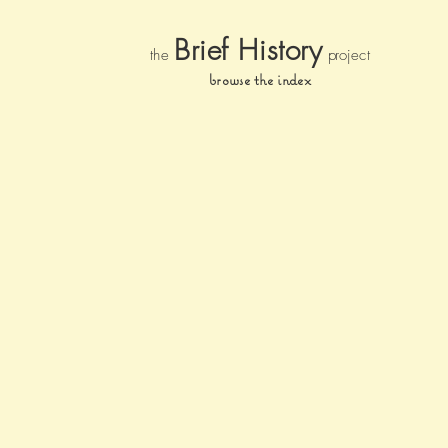
Brief Histor
y
the
pr
oject
browse the index