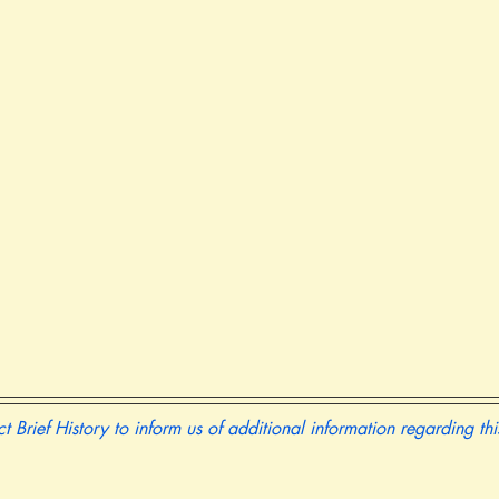
t Brief History to inform us of additional information regarding th