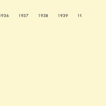
1936
1937
1938
1939
1940
194