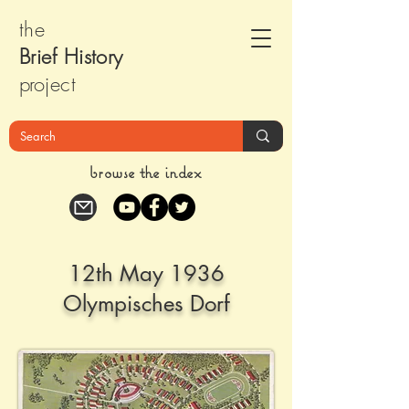
the
Brief Histor
y
pr
oject
browse the index
12th May 1936
Olympisches Dorf