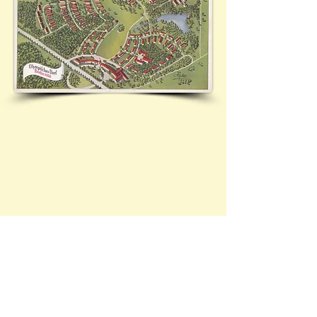
See 12.05.1936 - 24/83