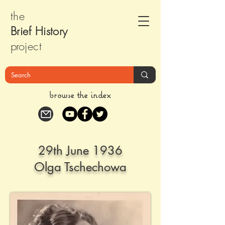
the
Brief Histor
y
pr
oject
browse the index
29th June 1936
Olga Tschechowa