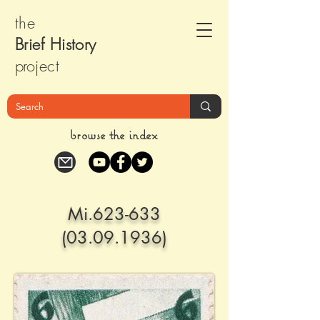
the
Brief Histor
y
pr
oject
browse the index
Mi.623-633
(03.09.1936)