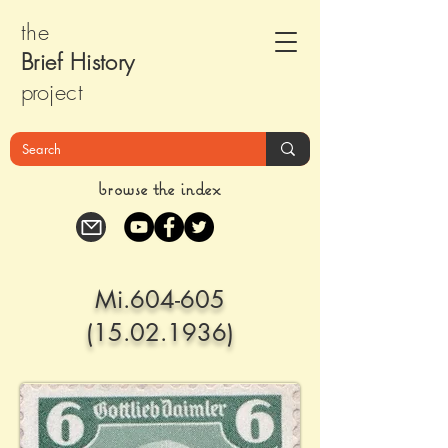
the
Brief Histor
y
pr
oject
browse the index
Mi.604-605
(15.02.1936)