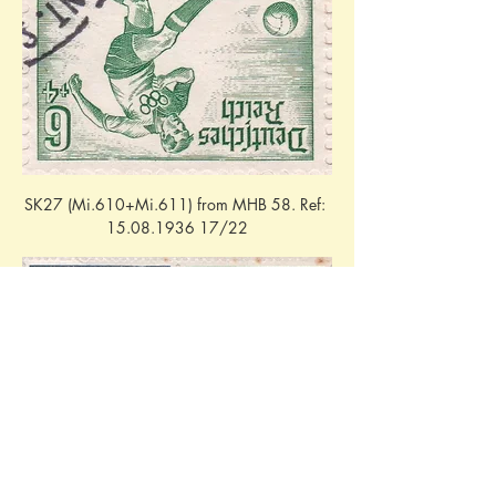
SK27 (Mi.610+Mi.611) from MHB 58. Ref: 
15.08.1936 17/22
W103 (Mi.610+Mi.611) from MHB 58. 
Ref: 16.08.1936 - 16/18