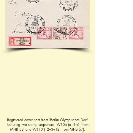
Registered cover sent from 'Berlin Olympisches Dorf'
featuring two stamp sequences; W106 (6+4+6, from
MHB 58) and W110 (12+3+12, from MHB 57).