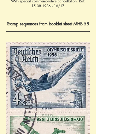
With special commemorative cancellation. Ref:
15.08.1936 - 16
/17
Stamp sequences from booklet sheet MHB 58