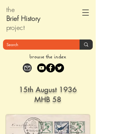
the
Brief Histor
y
pr
oject
browse the index
15th August 1936
MHB 58