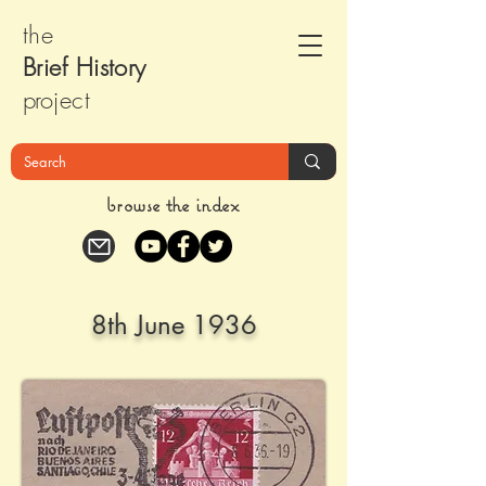
the
Brief Histor
y
pr
oject
browse the index
8th June 1936