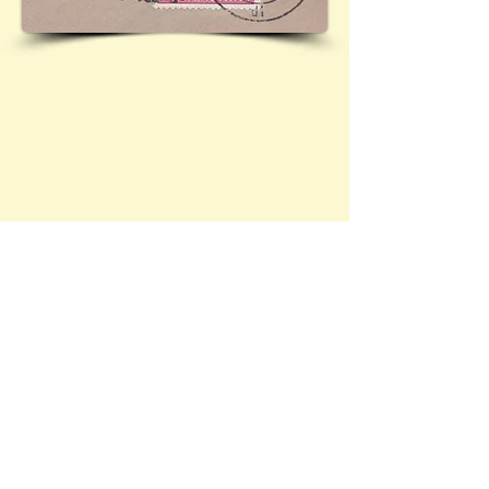
Contact Brief History to inform us of 
additional information regarding this page
©
2022 - 2026
by A Brief History &
Victoria Shelley | Web Design