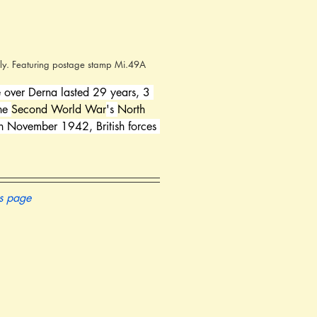
taly. Featuring postage stamp Mi.49A
le over Derna lasted 29 years, 3 
he 
Second World War
's 
North 
th November 1942, British forces 
is page