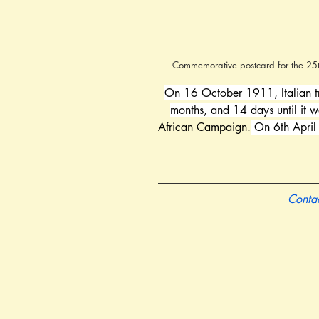
Commemorative postcard for the 25th 
On 16 October 1911, Italian t
months, and 14 days until it 
African Campaign.
 On 6th April
Contac