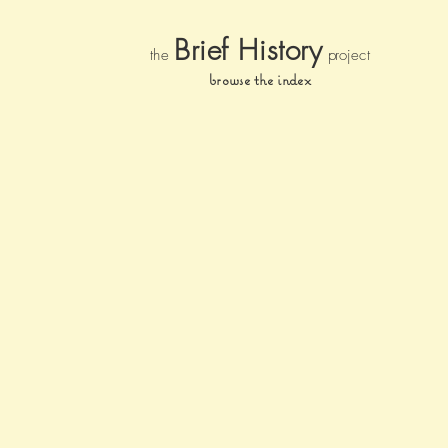
Brief Histor
y
the
pr
oject
browse the index