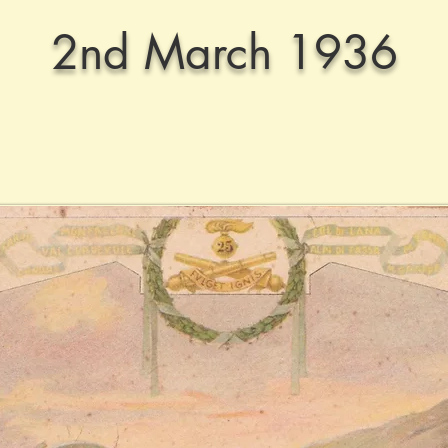
2nd March 1936