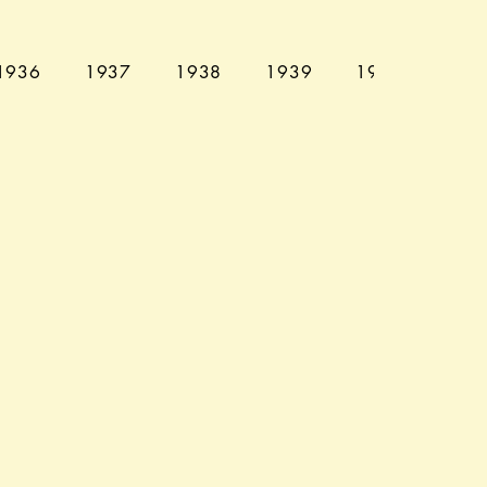
1936
1937
1938
1939
1940
194