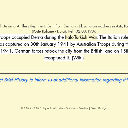
Assietta Artillery Regiment. Sent from Derna in Libya to an address in Asti, I
(Poste Italiane - Libia). Ref: 02.03.1936
roops occupied Derna during the 
Italo-Turkish War
. The Italian ru
was captured on 30th January 1941 by Australian Troops during t
 1941, German forces retook the city from the British, and on 15
recaptured it. (Wiki)
t Brief History to inform us of additional information regarding th
© 2022 - 2026 by A Brief History &
Victoria Shelley | Web Design