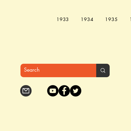
1933
1934
1935