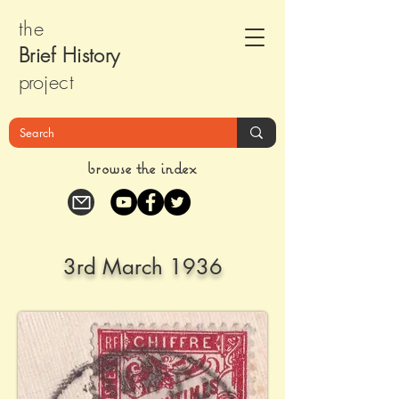
the
Brief Histor
y
pr
oject
browse the index
3rd March 1936