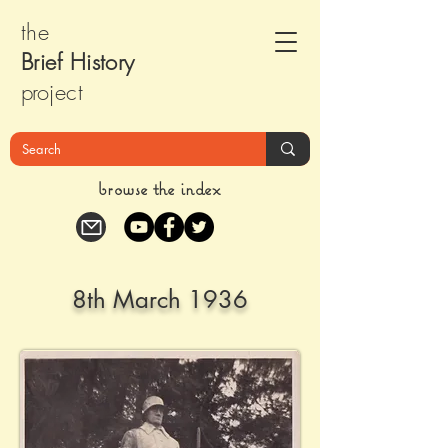
the
Brief Histor
y
pr
oject
browse the index
8th March 1936