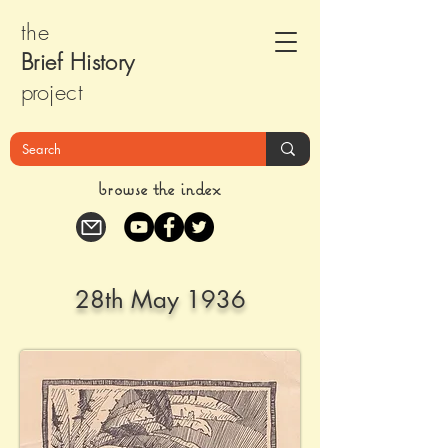
the
Brief Histor
y
pr
oject
browse the index
28th May 1936