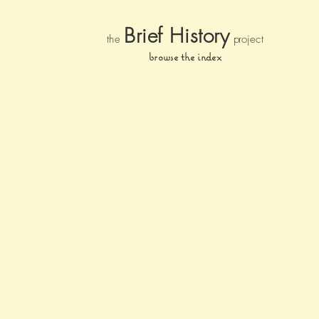
Brief Histor
y
the
pr
oject
browse the index