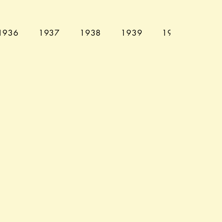
1936
1937
1938
1939
1940
194