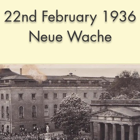
22nd February 1936
Neue Wache