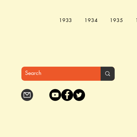
1933
1934
1935