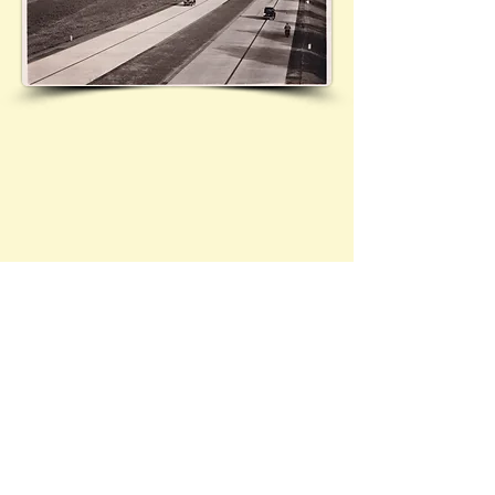
Contact Brief History to inform us of 
additional information regarding this page