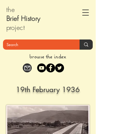
the
Brief Histor
y
pr
oject
browse the index
19th February 1936