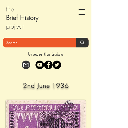
the
Brief Histor
y
pr
oject
browse the index
2nd June 1936