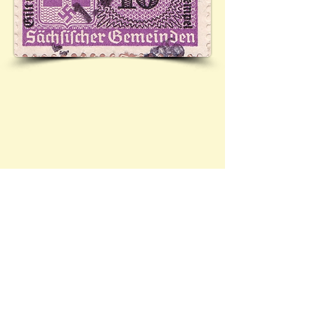
Contact Brief History to inform us of 
additional information regarding this page