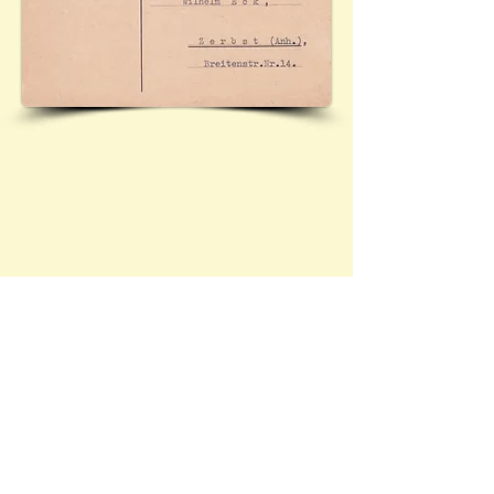
Contact Brief History to inform us of 
additional information regarding this page