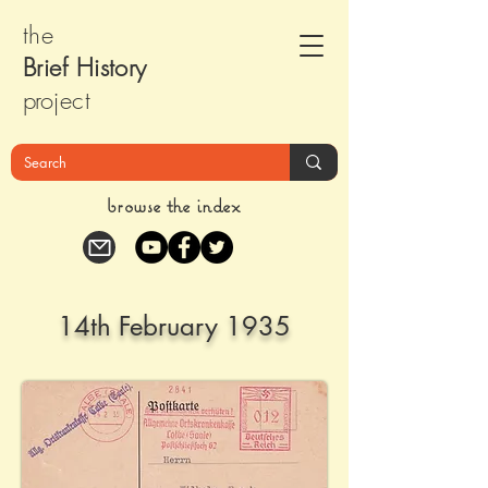
the
Brief Histor
y
pr
oject
browse the index
14th February 1935