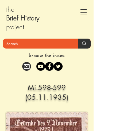
the
Brief Histor
y
pr
oject
browse the index
Mi.598-599
(05.11.1935)