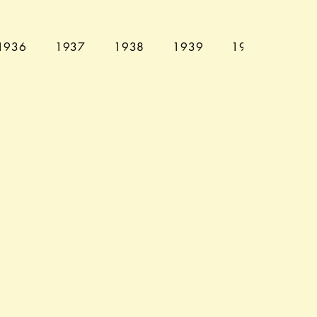
1936
1937
1938
1939
1940
194