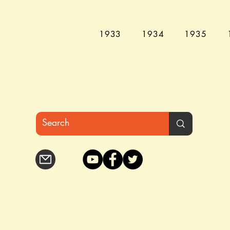
1933
1934
1935