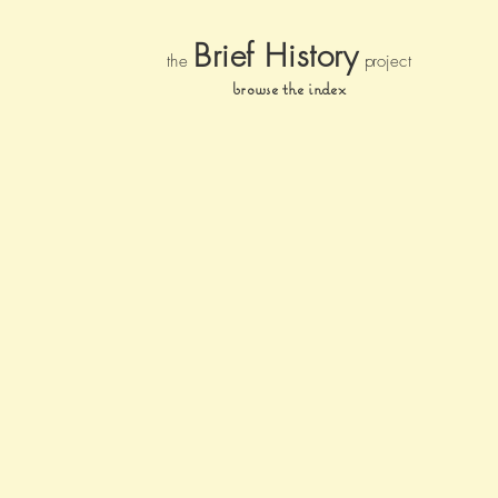
Brief Histor
y
the
pr
oject
browse the index