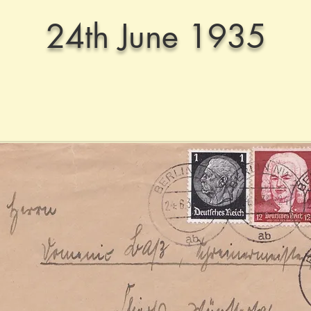
24th June 1935