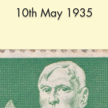
10th May 1935