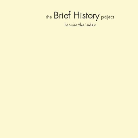
Brief Histor
y
the
pr
oject
browse the index