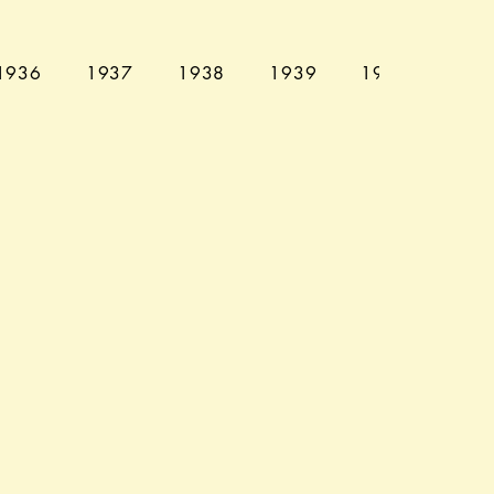
1936
1937
1938
1939
1940
194