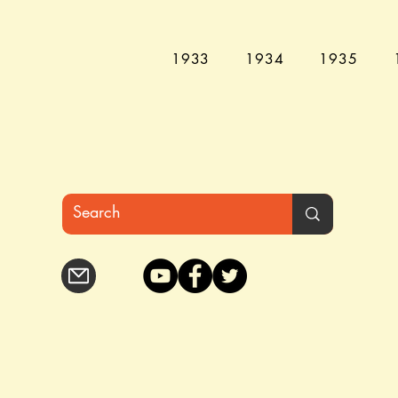
1933
1934
1935