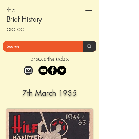
the
Brief Histor
y
pr
oject
browse the index
7th March 1935