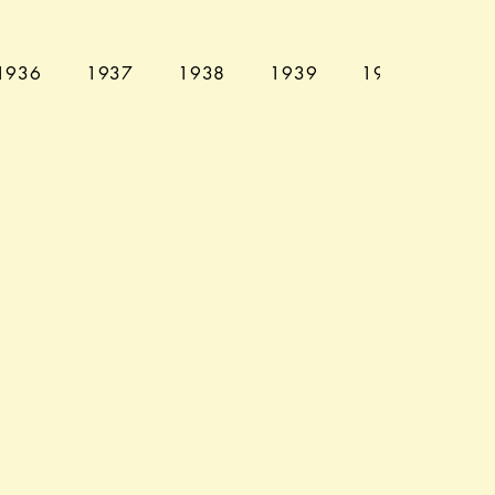
1936
1937
1938
1939
1940
194