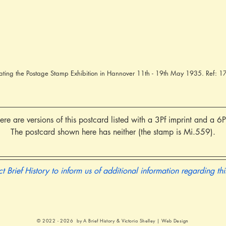
ting the Postage Stamp Exhibition in Hannover 11th - 19th May 1935. Ref:
re are versions of this postcard listed with a 3Pf imprint and a 6P
The postcard shown here has neither (the stamp is Mi.559).
t Brief History to inform us of additional information regarding th
© 2022 - 2026 by A Brief History &
Victoria Shelley | Web Design