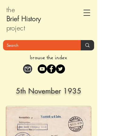
the
Brief Histor
y
pr
oject
browse the index
5th November 1935