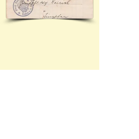
Contact Brief History to inform us of 
additional information regarding this page