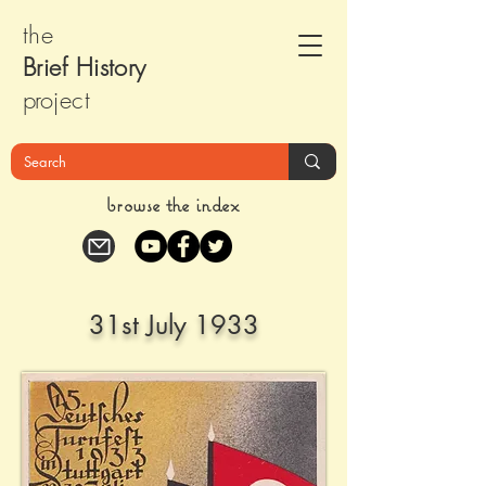
the
Brief Histor
y
pr
oject
browse the index
31st July 1933