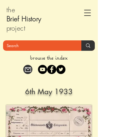
the
Brief Histor
y
pr
oject
browse the index
6th May 1933