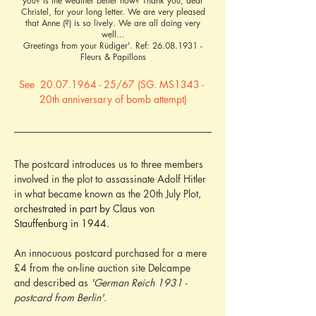
you? Is the weather better now? Thank you, dear
Christel, for your long letter. We are very pleased
that Anne (?) is so lively. We are all doing very
well...
Greetings from your Rüdiger'. Ref:
26.08.1931
-
Fleurs & Papillons
See  20.07.1964 - 25/67 (SG. MS1343 - 
20th anniversary of bomb attempt)
The postcard introduces us to three members 
involved in the plot to assassinate Adolf Hitler 
in what became known as the 20th July Plot, 
orchestrated in part by Claus von 
Stauffenburg in 1944.
An innocuous postcard purchased for a mere 
£4 from the on-line auction site Delcampe 
and described as 
'German Reich 1931 - 
postcard from Berlin'.