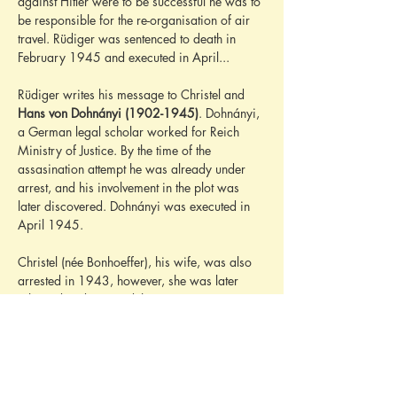
against Hitler were to be successful he was to 
be responsible for the re-organisation of air 
travel. Rüdiger was sentenced to death in 
February 1945 and executed in April...
Rüdiger writes his message to Christel and 
Hans von Dohnányi (1902-1945)
. Dohnányi, 
a German legal scholar worked for Reich 
Ministry of Justice. By the time of the 
assasination attempt he was already under 
arrest, and his involvement in the plot was 
later discovered. Dohnányi was executed in 
April 1945.
Christel (née Bonhoeffer), his wife, was also 
arrested in 1943, however, she was later 
released and survived the war.
And finally, Christel's brother is mentioned. 
The '
Dietrich
' who is travelling to London is 
most likely 
Dietrich Bonhoeffer (1906-1945)
. 
Bonhoeffer was a German Lutheran pastor, 