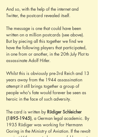
And so, with the help of the internet and 
Twitter, the postcard revealed itself.
The message is one that could have been 
written on a million postcards (see above). 
But by piecing all this together we find we 
have the following players that participated, 
in one from or another, in the 20th July Plot to 
assassinate Adolf Hitler.
Whilst this is obviously pre-3rd Reich and 13 
years away from the 1944 assassination 
attempt it still brings together a group of 
people who's fate would forever be seen as 
heroic in the face of such adversity.
The card is written by 
Rüdiger Schleicher 
(1895-1945)
, a German legal academic. By 
1935 Rüdiger was working for Hermann 
Goring in the Ministry of Aviation. If the revolt 