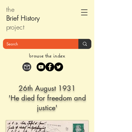
the
Brief Histor
y
pr
oject
browse the index
26th August 1931
'He died for freedom and
justice'