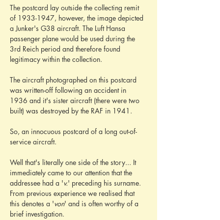
The postcard lay outside the collecting remit 
of 1933-1947, however, the image depicted 
a Junker's G38 aircraft. The Luft Hansa 
passenger plane would be used during the 
3rd Reich period and therefore found 
legitimacy within the collection.
The aircraft photographed on this postcard 
was written-off following an accident in 
1936 and it's sister aircraft (there were two 
built) was destroyed by the RAF in 1941.
So, an innocuous postcard of a long out-of-
service aircraft.
Well that's literally one side of the story... It 
immediately came to our attention that the 
addressee had a '
v.
' preceding his surname. 
From previous experience we realised that 
this denotes a '
von
' and is often worthy of a 
brief investigation.