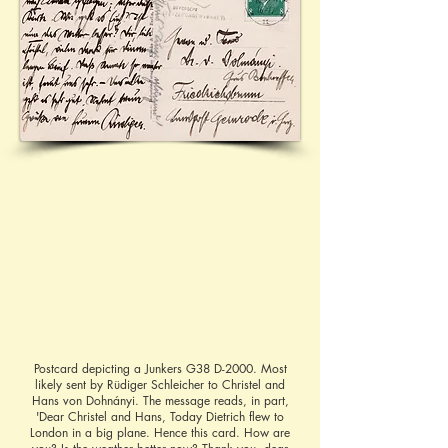
Postcard depicting a Junkers G38 D-2000. Most
likely sent by Rüdiger Schleicher to Christel and
Hans von Dohnányi. The message reads, in part,
'Dear Christel and Hans, Today Dietrich flew to
London in a big plane. Hence this card. How are