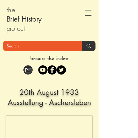
the
Brief Histor
y
pr
oject
browse the index
20th August 1933
Ausstellung - Aschersleben