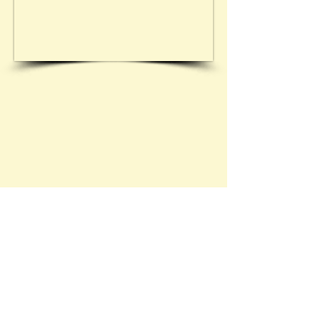
See 20.08.1933 - 24/90
Contact Brief History to inform us of 