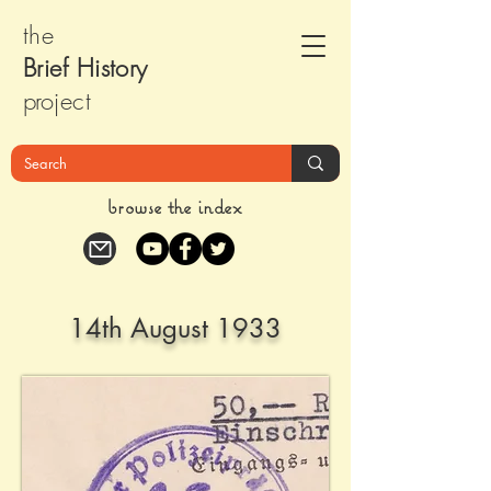
the
Brief Histor
y
pr
oject
browse the index
14th August 1933